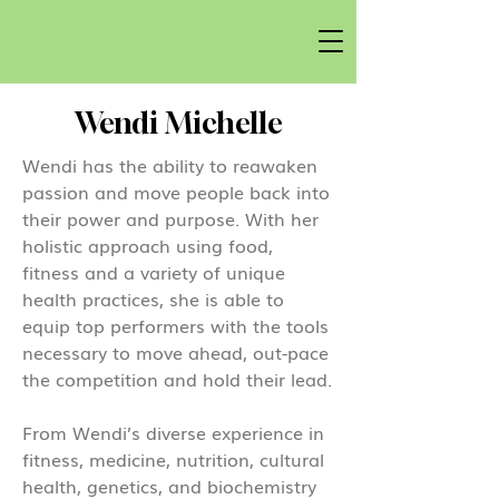
Wendi Michelle
Wendi has the ability to reawaken
passion and move people back into
their power and purpose. With her
holistic approach using food,
fitness and a variety of unique
health practices, she is able to
equip top performers with the tools
necessary to move ahead, out-pace
the competition and hold their lead.
From Wendi’s diverse experience in
fitness, medicine, nutrition, cultural
health, genetics, and biochemistry