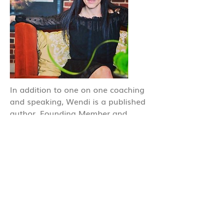
In addition to one on one coaching
and speaking, Wendi is a published
author, Founding Member and
Director of Advanced Wellness
Programs for health centers across
the country and Product Innovator /
Chief of Research and Development
for several of her own food and
supplement brands.
Read more about Wendi and her
brands at
Wendimichelle.com