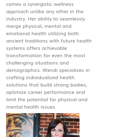
comes a synergistic wellness
approach unlike any other in the
industry. Her ability to seamlessly
merge physical, mental and
emotional health utilizing both
ancient traditions with future health
systems offers achievable
transformation for even the most
challenging situations and
demographics. Wendi specializes in
crafting individualized health
solutions that build strong bodies,
optimize career performance and
limit the potential for physical and
mental health issues.